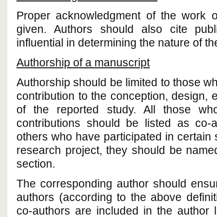
Proper acknowledgment of the work o
given. Authors should also cite pub
influential in determining the nature of t
Authorship of a manuscript
Authorship should be limited to those w
contribution to the conception, design, e
of the reported study. All those wh
contributions should be listed as co-
others who have participated in certain 
research project, they should be nam
section.
The corresponding author should ensure
authors (according to the above defini
co-authors are included in the author 