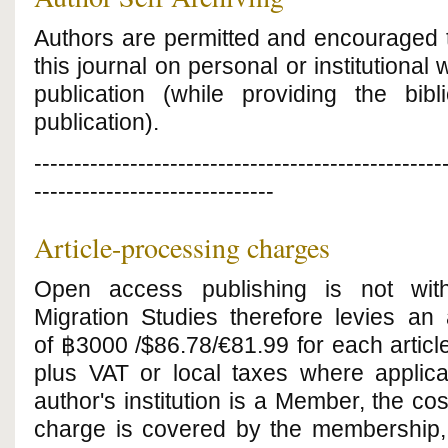
Authors are permitted and encouraged t
this journal on personal or institutional 
publication (while providing the bibl
publication).
---------------------------------------------------
------------------------------
Article-processing charges
Open access publishing is not with
Migration Studies therefore levies an 
of
฿3000
/$86.78/€81.99 for each article
plus VAT or local taxes where applica
author's institution is a Member, the cos
charge is covered by the membership, 