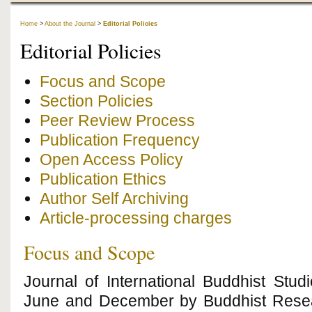
Home
>
About the Journal
>
Editorial Policies
Editorial Policies
Focus and Scope
Section Policies
Peer Review Process
Publication Frequency
Open Access Policy
Publication Ethics
Author Self Archiving
Article-processing charges
Focus and Scope
Journal of International Buddhist Stud
June and December by Buddhist Researc