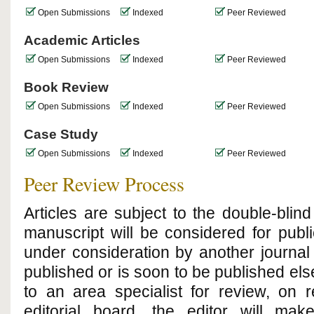
Open Submissions
Indexed
Peer Reviewed
Academic Articles
Open Submissions
Indexed
Peer Reviewed
Book Review
Open Submissions
Indexed
Peer Reviewed
Case Study
Open Submissions
Indexed
Peer Reviewed
Peer Review Process
Articles are subject to the double-bli
manuscript will be considered for public
under consideration by another journal 
published or is soon to be published el
to an area specialist for review, on
editorial board, the editor will ma