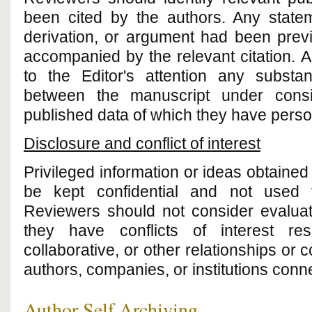
been cited by the authors. Any statem
derivation, or argument had been prev
accompanied by the relevant citation. A
to the Editor's attention any substant
between the manuscript under consi
published data of which they have pers
Disclosure and conflict of interest
Privileged information or ideas obtaine
be kept confidential and not used 
Reviewers should not consider evaluat
they have conflicts of interest res
collaborative, or other relationships or 
authors, companies, or institutions conn
Author Self Archiving