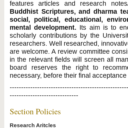
features articles and research notes/
Buddhist Scriptures, and dharma tea
social, political, educational, env
mental development
.
Its aim is to e
scholarly contributions by the Univers
researchers. Well researched, innovati
are welcome. A review committee consi
in the relevant fields will screen all man
board reserves the right to recommend
necessary, before their final acceptance 
---------------------------------------------------
------------------------------
Section Policies
Research Aritcles