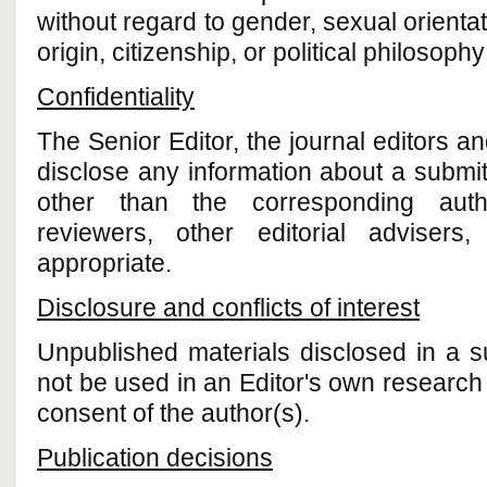
without regard to gender, sexual orientati
origin, citizenship, or political philosoph
Confidentiality
The Senior Editor, the journal editors and
disclose any information about a submi
other than the corresponding autho
reviewers, other editorial advisers
appropriate.
Disclosure and conflicts of interest
Unpublished materials disclosed in a 
not be used in an Editor's own research w
consent of the author(s).
Publication decisions