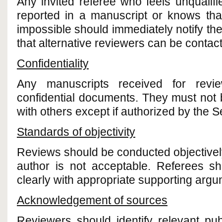
Any invited referee who feels unqualif
reported in a manuscript or knows that
impossible should immediately notify the
that alternative reviewers can be contac
Confidentiality
Any manuscripts received for rev
confidential documents. They must not
with others except if authorized by the Se
Standards of objectivity
Reviews should be conducted objectively.
author is not acceptable. Referees sh
clearly with appropriate supporting argu
Acknowledgement of sources
Reviewers should identify relevant pu