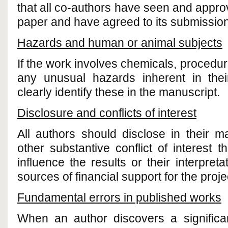
that all co-authors have seen and approv
paper and have agreed to its submission 
Hazards and human or animal subjects
If the work involves chemicals, procedu
any unusual hazards inherent in the
clearly identify these in the manuscript.
Disclosure and conflicts of interest
All authors should disclose in their m
other substantive conflict of interest 
influence the results or their interpreta
sources of financial support for the proj
Fundamental errors in published works
When an author discovers a significan