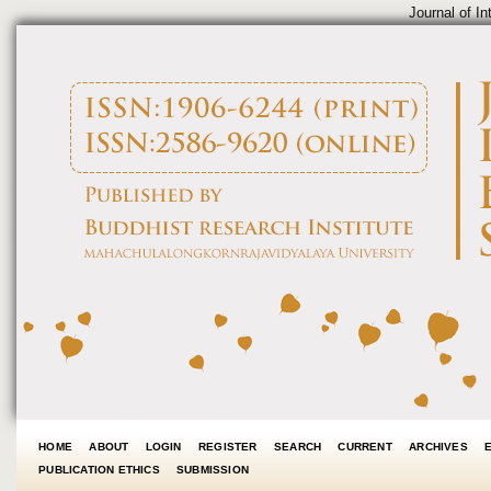
Journal of In
HOME
ABOUT
LOGIN
REGISTER
SEARCH
CURRENT
ARCHIVES
PUBLICATION ETHICS
SUBMISSION