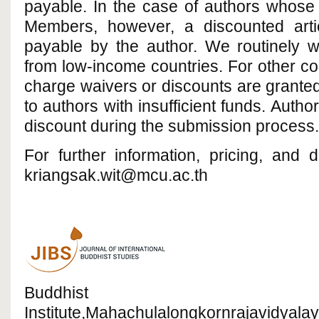
payable. In the case of authors whose 
Members, however, a discounted arti
payable by the author. We routinely w
from low-income countries. For other cou
charge waivers or discounts are grante
to authors with insufficient funds. Auth
discount during the submission process.
For further information, pricing, and 
kriangsak.wit@mcu.ac.th
Buddhist R
Institute,Mahachulalongkornrajavidyalay