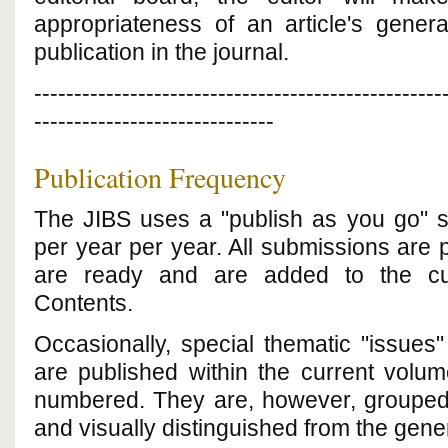
appropriateness of an article's genera
publication in the journal.
---------------------------------------------------
------------------------------
Publication Frequency
The JIBS uses a "publish as you go" 
per year
per year. All submissions are 
are ready and are added to the cur
Contents.
Occasionally, special thematic "issues
are published within the current volu
numbered. They are, however, grouped
and visually distinguished from the gener