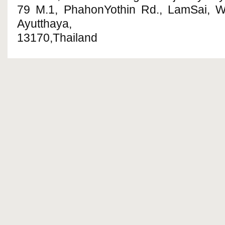
79 M.1, PhahonYothin Rd., LamSai, 
Ayutthaya,
13170,Thailand