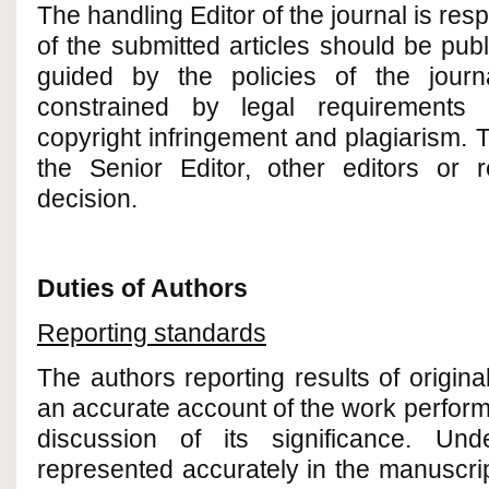
The handling Editor of the journal is res
of the submitted articles should be pu
guided by the policies of the journ
constrained by legal requirements 
copyright infringement and plagiarism. 
the Senior Editor, other editors or 
decision.
Duties of Authors
Reporting standards
The authors reporting results of origin
an accurate account of the work perform
discussion of its significance. Un
represented accurately in the manuscri