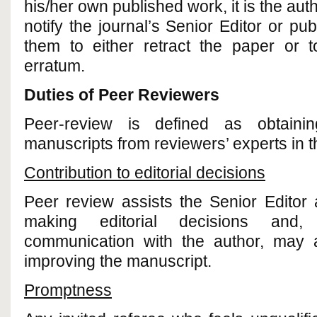
his/her own published work, it is the auth
notify the journal’s Senior Editor or pu
them to either retract the paper or t
erratum.
Duties of Peer Reviewers
Peer-review is defined as obtainin
manuscripts from reviewers’ experts in the
Contribution to editorial decisions
Peer review assists the Senior Editor 
making editorial decisions and, 
communication with the author, may a
improving the manuscript.
Promptness