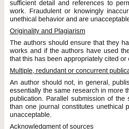
sufficient detail and references to perm
work. Fraudulent or knowingly inaccur
unethical behavior and are unacceptabl
Originality and Plagiarism
The authors should ensure that they have
works and if the authors have used th
that this has been appropriately cited or
Multiple, redundant or concurrent public
An author should not, in general, publ
essentially the same research in more t
publication. Parallel submission of th
than one journal constitutes unethical 
unacceptable.
Acknowledgment of sources