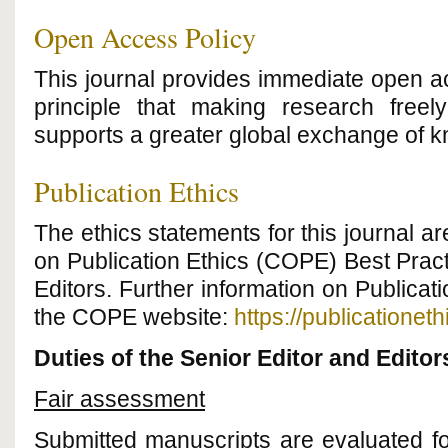
Open Access Policy
This journal provides immediate open ac
principle that making research freely
supports a greater global exchange of 
Publication Ethics
The ethics statements for this journal 
on Publication Ethics (COPE) Best Pract
Editors. Further information on Publicat
the COPE website:
https://publicationeth
Duties of the Senior Editor and Editor
Fair assessment
Submitted manuscripts are evaluated for 