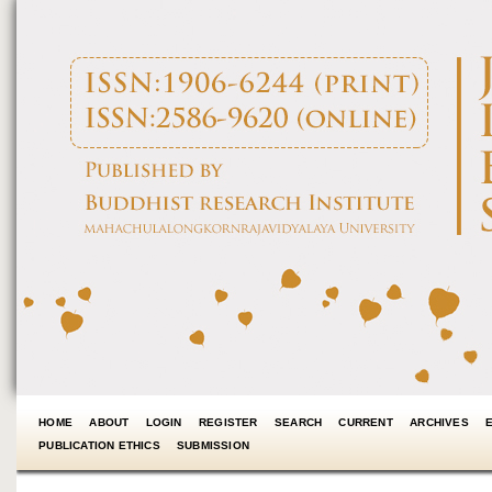
HOME
ABOUT
LOGIN
REGISTER
SEARCH
CURRENT
ARCHIVES
PUBLICATION ETHICS
SUBMISSION