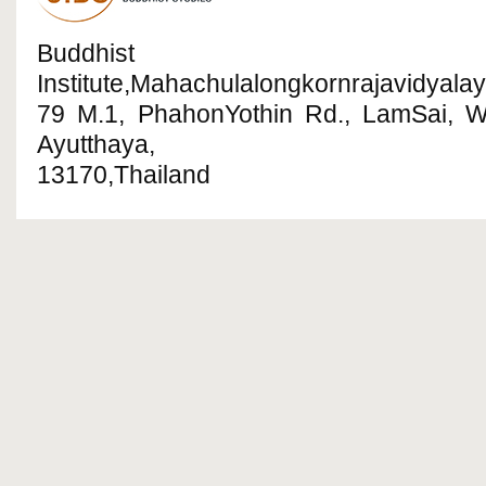
Buddhist R
Institute,Mahachulalongkornrajavidyalay
79 M.1, PhahonYothin Rd., LamSai, 
Ayutthaya,
13170,Thailand