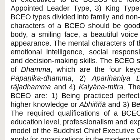
Appointed Leader Type, 3) King Type
BCEO types divided into family and non-
characters of a BCEO should be good t
body, a smiling face, a beautiful voic
appearance. The mental characters of 
emotional intelligence, social respon
and decision-making skills. The BCEO s
of
Dhamma
, which are the four key
Pāpaṇika-dhamma
, 2)
Aparihāniya
rājadhamma
and 4)
Kalyāna-mitra
. The
BCEO are: 1) Being practiced perfec
higher knowledge or
Abhiññā
and 3) Be
The required qualifications of a BCEO
education level, professionalism and e
model of the Buddhist Chief Executive O
apply for organizations in the modern wo