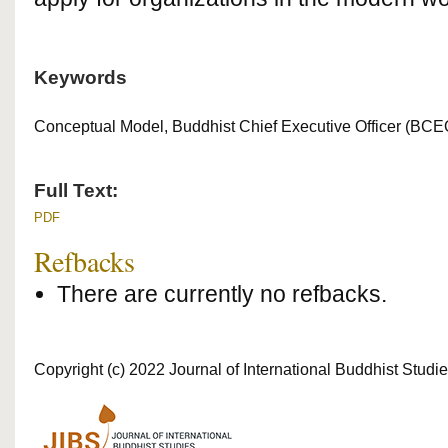
Keywords
Conceptual Model, Buddhist Chief Executive Officer (BC
Full Text:
PDF
Refbacks
There are currently no refbacks.
Copyright (c) 2022 Journal of International Buddhist Studi