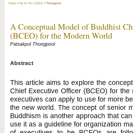
Home
>
Vol 12, No 2 (2021)
>
Thongpool
A Conceptual Model of Buddhist Chi
(BCEO) for the Modern World
Patsakpol Thongpool
Abstract
This article aims to explore the concep
Chief Executive Officer (BCEO) for the
executives can apply to use for more ben
the new world. The concept of senior
Buddhism is another approach that can 
use it as a guideline for organization 
of executives to be BCEOs are foll