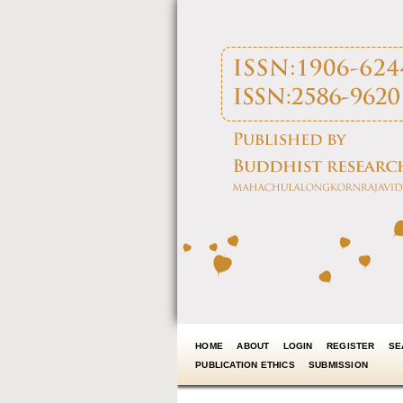
HOME
ABOUT
LOGIN
REGISTER
SE
PUBLICATION ETHICS
SUBMISSION