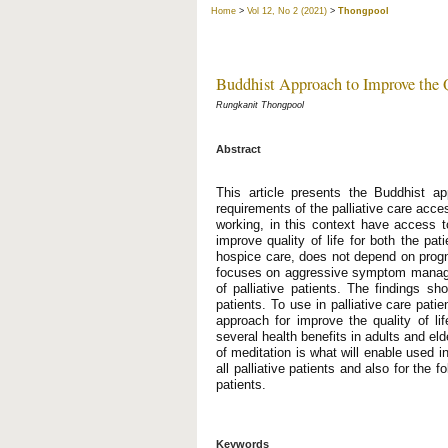
Home
>
Vol 12, No 2 (2021)
>
Thongpool
Buddhist Approach to Improve the Qu
Rungkanit Thongpool
Abstract
This article presents the Buddhist app
requirements of the palliative care acces
working, in this context have access to 
improve quality of life for both the pat
hospice care, does not depend on prognos
focuses on aggressive symptom manageme
of palliative patients. The findings sh
patients. To use in palliative care pati
approach for improve the quality of lif
several health benefits in adults and eld
of meditation is what will enable used in
all palliative patients and also for the 
patients.
Keywords