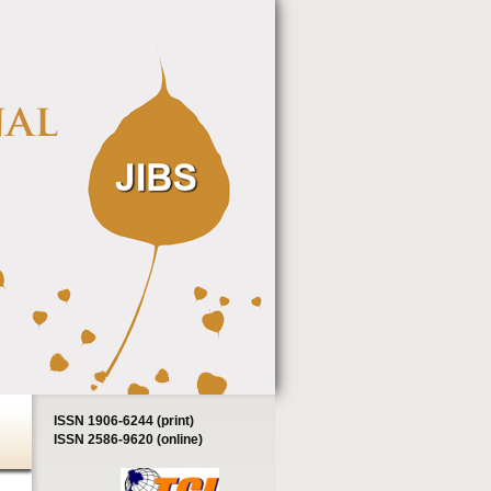
ISSN 1906-6244 (print)
ISSN 2586-9620 (online)