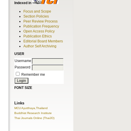
Indexed in
Focus and Scope
Section Policies
Peer Review Process
Publication Frequency
Open Access Policy
Publication Ethics
Editorial Board Members
Author Self Archiving
USER
Username
Password
Remember me
FONT SIZE
Links
MCU Ayutthaya,Thailand
Buddhist Research Institute
Thai Journals Online (ThaiJO)