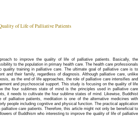
ality of Life of Palliative Patients
roach to improve the quality of life of palliative patients. Basically, the
sibility to the population in primary health care. The health care professionals
quality training in palliative care. The ultimate goal of palliative care is to
ient and their family, regardless of diagnosis. Although palliative care, unlike
is, as the end of life approaches, the role of palliative care intensifies and
nt and psychosocial support. This study is focusing on the quality of life
ow the four sublimes state of mind is the principles used in palliative care
ents, it needs to cultivate the four sublime states of mind. Likewise, Buddhist
e of palliative patients, meditation is one of the alternative medicines with
erly people including cognitive and physical function. The practical application
 palliative care patients. Therefore, this article might not only be beneficial to
followers of Buddhism who interesting to improve the quality of life of palliative