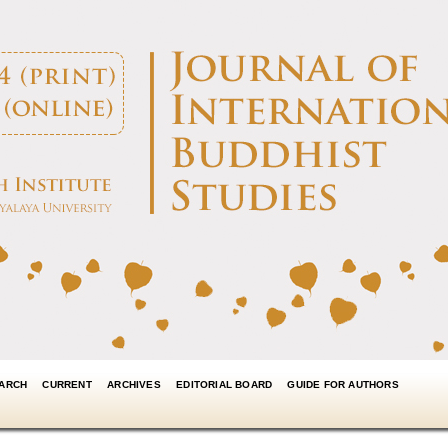
ARCH
CURRENT
ARCHIVES
EDITORIAL BOARD
GUIDE FOR AUTHORS