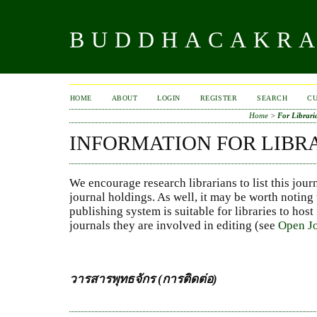
BUDDHACAKR
HOME
ABOUT
LOGIN
REGISTER
SEARCH
C
Home
>
For Librari
INFORMATION FOR LIBR
We encourage research librarians to list this jour
journal holdings. As well, it may be worth noting 
publishing system is suitable for libraries to host
journals they are involved in editing (see
Open Jo
วารสารพุทธจักร (การติดต่อ)