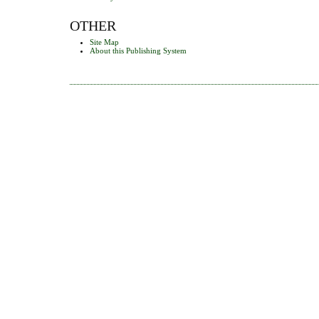
OTHER
Site Map
About this Publishing System