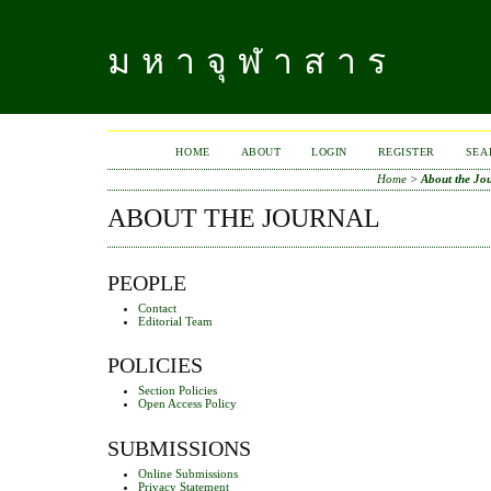
มหาจุฬาสาร
HOME
ABOUT
LOGIN
REGISTER
SEA
Home
>
About the Jo
ABOUT THE JOURNAL
PEOPLE
Contact
Editorial Team
POLICIES
Section Policies
Open Access Policy
SUBMISSIONS
Online Submissions
Privacy Statement