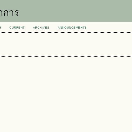
าการ
H
CURRENT
ARCHIVES
ANNOUNCEMENTS