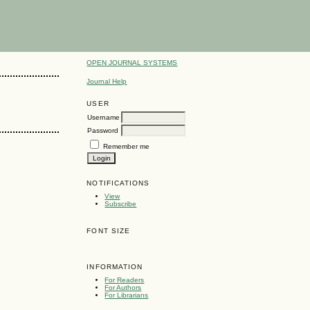
OPEN JOURNAL SYSTEMS
Journal Help
USER
Username
Password
Remember me
NOTIFICATIONS
View
Subscribe
FONT SIZE
INFORMATION
For Readers
For Authors
For Librarians