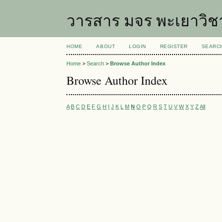
วารสาร มจร พะเยาวิช
HOME
ABOUT
LOGIN
REGISTER
SEARC
Home
>
Search
>
Browse Author Index
Browse Author Index
A
B
C
D
E
F
G
H
I
J
K
L
M
N
O
P
Q
R
S
T
U
V
W
X
Y
Z
All