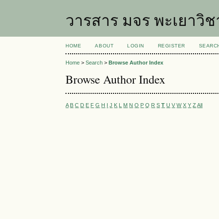
วารสาร มจร พะเยาวิช
HOME
ABOUT
LOGIN
REGISTER
SEARC
Home
>
Search
>
Browse Author Index
Browse Author Index
A
B
C
D
E
F
G
H
I
J
K
L
M
N
O
P
Q
R
S
T
U
V
W
X
Y
Z
All