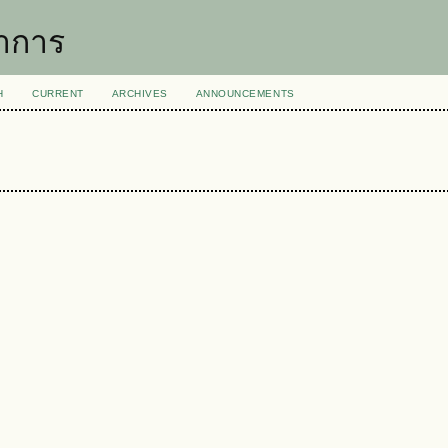
าการ
H
CURRENT
ARCHIVES
ANNOUNCEMENTS