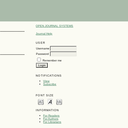
OPEN JOURNAL SYSTEMS
Journal Help
USER
Username
Password
Remember me
NOTIFICATIONS
View
Subscribe
FONT SIZE
INFORMATION
For Readers
For Authors
For Librarians