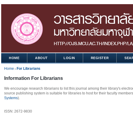
HOME
ABOUT
LOGIN
REGISTER
SEA
Home
For Librarians
>
Information For Librarians
We encourage research librarians to list this journal among their library's electro
source publishing system is suitable for libraries to host for their faculty member
Systems
).
ISSN: 2672-9830