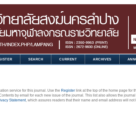
GISTER
SEARCH
CURRENT
ARCHIVES
ANN
ation service for this journal. Use the
Register
link at the top of the home page for t
 Contents by email for each new issue of the journal. This list also allows the journal
ivacy Statement
, which assures readers that their name and email address will not 