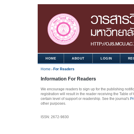
HOME
ABOUT
LOGIN
RE
Home
For Readers
>
Information For Readers
We encourage readers to sign up for the publishing notific
registration will result in the reader receiving the Table of
certain level of support or readership. See the journal's
Pr
other purposes.
ISSN: 2672-9830