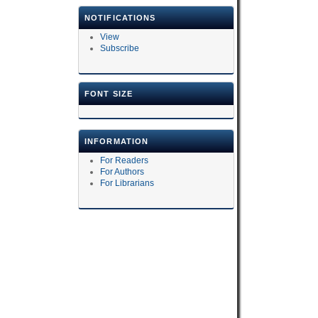
NOTIFICATIONS
View
Subscribe
FONT SIZE
INFORMATION
For Readers
For Authors
For Librarians