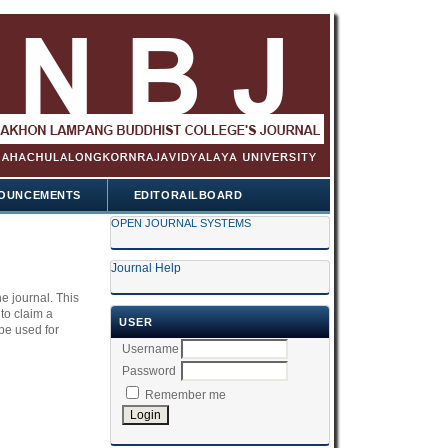
OUNCEMENTS
EDITORAILBOARD
OPEN JOURNAL SYSTEMS
Journal Help
he journal. This
 to claim a
USER
be used for
Username
Password
Remember me