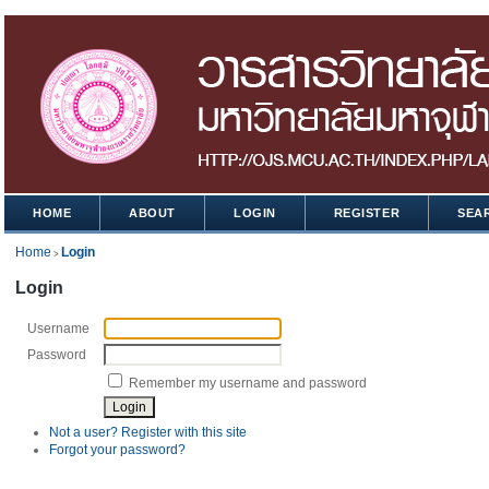
HOME
ABOUT
LOGIN
REGISTER
SEA
Home
Login
>
Login
Username
Password
Remember my username and password
Not a user? Register with this site
Forgot your password?