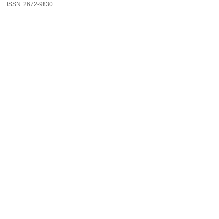
ISSN: 2672-9830