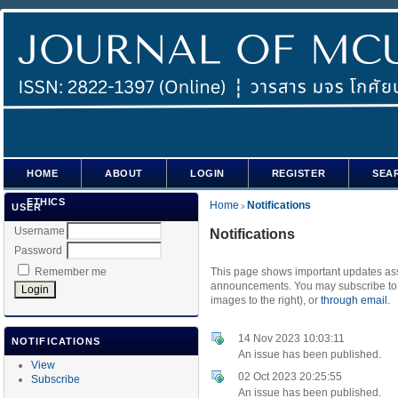
HOME
ABOUT
LOGIN
REGISTER
SEA
ETHICS
Home
Notifications
USER
>
Username
Notifications
Password
Remember me
This page shows important updates asso
announcements. You may subscribe to t
images to the right), or
through email.
14 Nov 2023 10:03:11
NOTIFICATIONS
An issue has been published.
View
02 Oct 2023 20:25:55
Subscribe
An issue has been published.