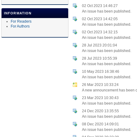
02 Oct 2023 14:46:27
An issue has been published.
INFORMATION
02 Oct 2023 14:42:05
For Readers
An issue has been published.
For Authors
02 Oct 2023 14:32:15
An issue has been published.
28 Jul 2023 20:01:04
An issue has been published.
28 Jul 2023 10:55:39
An issue has been published.
10 May 2023 16:38:46
An issue has been published.
26 Mar 2023 10:33:24
A new announcement has been c
23 Mar 2023 10:30:43
An issue has been published.
24 Dec 2020 13:35:55
An issue has been published.
08 Dec 2020 14:09:01
An issue has been published.