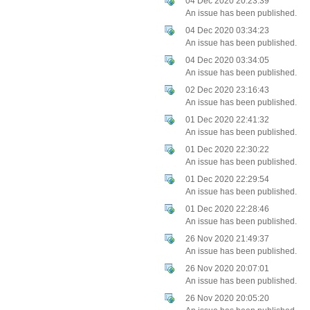
04 Dec 2020 20:23:39
An issue has been published.
04 Dec 2020 03:34:23
An issue has been published.
04 Dec 2020 03:34:05
An issue has been published.
02 Dec 2020 23:16:43
An issue has been published.
01 Dec 2020 22:41:32
An issue has been published.
01 Dec 2020 22:30:22
An issue has been published.
01 Dec 2020 22:29:54
An issue has been published.
01 Dec 2020 22:28:46
An issue has been published.
26 Nov 2020 21:49:37
An issue has been published.
26 Nov 2020 20:07:01
An issue has been published.
26 Nov 2020 20:05:20