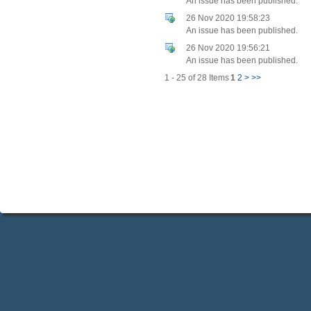
An issue has been published.
26 Nov 2020 19:58:23
An issue has been published.
26 Nov 2020 19:56:21
An issue has been published.
1 - 25 of 28 Items
1
2
>
>>